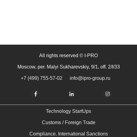
All rights reserved © I-PRO
Moscow, per. Malyi Sukharevskiy, 9/1, off. 2/I/33
+7 (499) 755-57-02
info@ipro-group.ru
Technology StartUps
Customs / Foreign Trade
Compliance. International Sanctions