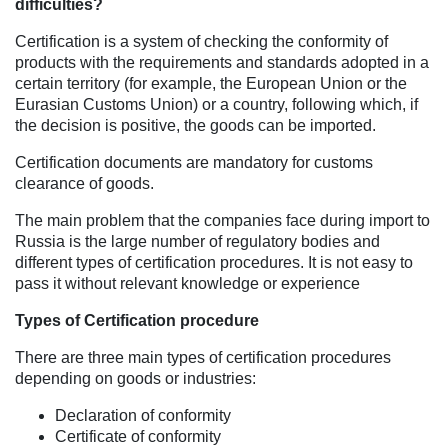
difficulties?
Certification is a system of checking the conformity of
products with the requirements and standards adopted in a
certain territory (for example, the European Union or the
Eurasian Customs Union) or a country, following which, if
the decision is positive, the goods can be imported.
Certification documents are mandatory for customs
clearance of goods.
The main problem that the companies face during import to
Russia is the large number of regulatory bodies and
different types of certification procedures. It is not easy to
pass it without relevant knowledge or experience
Types of Certification procedure
There are three main types of certification procedures
depending on goods or industries:
Declaration of conformity
Certificate of conformity