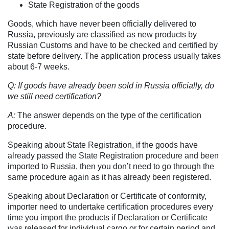
State Registration of the goods
Goods, which have never been officially delivered to
Russia, previously are classified as new products by
Russian Customs and have to be checked and certified by
state before delivery. The application process usually takes
about 6-7 weeks.
Q: If goods have already been sold in Russia officially, do
we still need certification?
A:
The answer depends on the type of the certification
procedure.
Speaking about State Registration, if the goods have
already passed the State Registration procedure and been
imported to Russia, then you don’t need to go through the
same procedure again as it has already been registered.
Speaking about Declaration or Certificate of conformity,
importer need to undertake certification procedures every
time you import the products if Declaration or Certificate
was released for individual cargo or for certain period and