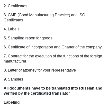
2. Certificates
3. GMP (Good Manufacturing Practice) and ISO
Certificates
4. Labels
5. Sampling report for goods
6. Certificate of incorporation and Charter of the company
7. Contract for the execution of the functions of the foreign
manufacturer
8. Letter of attorney for your representative
9. Samples
All documents have to be translated into Russian and
verified by the certificated translator
Labeling