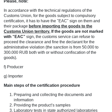
Please, note:
In accordance with the technical regulations of the
Customs Union, for the goods subject to compulsory
certification, it has to have the "EAC" sign on them and
their package
before importing the goods to the
Customs Union territory.
If the goods are not marked
with “EAC”
sign, the customs service can refuse to
proceed the clearance and fine the declarant for the
administrative violation (the sanction is from 50.000 to
300.000 RUB both with or without confiscation of the
goods).
f) Producer
g) Importer
Main steps of the certification procedure
Preparing and collecting the documents and
information
Providing the product’s samples
Laboratory tests in state authorized laboratories