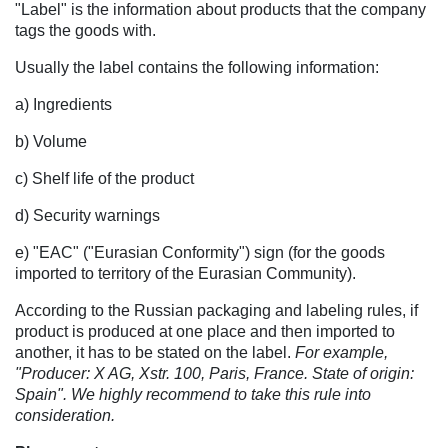
"Label" is the information about products that the company
tags the goods with.
Usually the label contains the following information:
a) Ingredients
b) Volume
c) Shelf life of the product
d) Security warnings
e) "EAC" ("Eurasian Conformity") sign (for the goods
imported to territory of the Eurasian Community).
According to the Russian packaging and labeling rules, if
product is produced at one place and then imported to
another, it has to be stated on the label.
For example,
"Producer: X AG, Xstr. 100, Paris, France. State of origin:
Spain". We highly recommend to take this rule into
consideration.