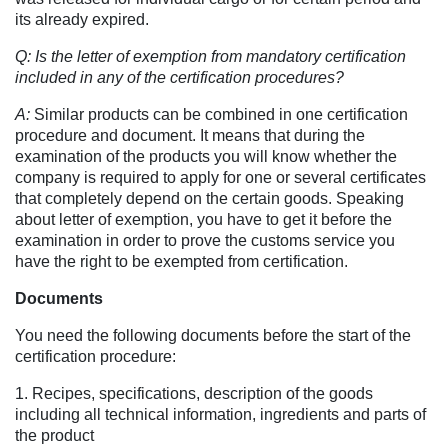
its already expired.
Q: Is the letter of exemption from mandatory certification
included in any of the certification procedures?
A:
Similar products can be combined in one certification
procedure and document. It means that during the
examination of the products you will know whether the
company is required to apply for one or several certificates
that completely depend on the certain goods. Speaking
about letter of exemption, you have to get it before the
examination in order to prove the customs service you
have the right to be exempted from certification.
Documents
You need the following documents before the start of the
certification procedure:
1. Recipes, specifications, description of the goods
including all technical information, ingredients and parts of
the product