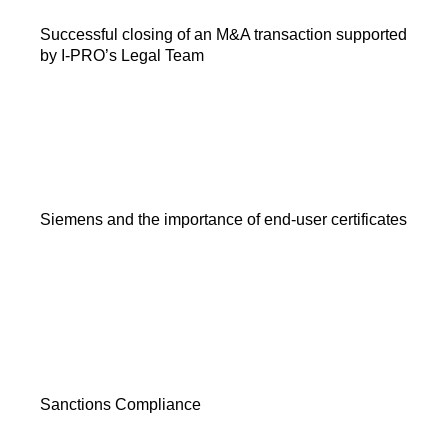
Successful closing of an M&A transaction supported
by I-PRO’s Legal Team
Siemens and the importance of end-user certificates
Sanctions Compliance