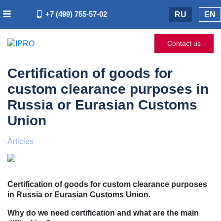
+7 (499) 755-57-02
RU
EN
Contact us
Certification of goods for
custom clearance purposes in
Russia or Eurasian Customs
Union
Articles
Certification of goods for custom clearance purposes
in Russia or Eurasian Customs Union.
Why do we need certification and what are the main