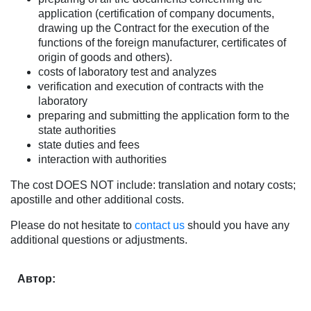
application (certification of company documents,
drawing up the Contract for the execution of the
functions of the foreign manufacturer, certificates of
origin of goods and others).
costs of laboratory test and analyzes
verification and execution of contracts with the
laboratory
preparing and submitting the application form to the
state authorities
state duties and fees
interaction with authorities
The cost DOES NOT include: translation and notary costs;
apostille and other additional costs.
Please do not hesitate to
contact us
should you have any
additional questions or adjustments.
Автор: