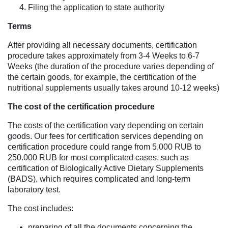
Filing the application to state authority
Terms
After providing all necessary documents, certification
procedure takes approximately from 3-4 Weeks to 6-7
Weeks (the duration of the procedure varies depending of
the certain goods, for example, the certification of the
nutritional supplements usually takes around 10-12 weeks)
The cost of the certification procedure
The costs of the certification vary depending on certain
goods. Our fees for certification services depending on
certification procedure could range from 5.000 RUB to
250.000 RUB for most complicated cases, such as
certification of Biologically Active Dietary Supplements
(BADS), which requires complicated and long-term
laboratory test.
The cost includes:
preparing of all the documents concerning the