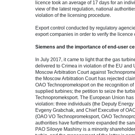
licence took an average of 17 days for an indiv
view of the latest regulation, national authorit
violation of the licensing procedure.
Export control conducted by regulatory agencies
export companies in order to verify the licence
Siemens
and the importance of end-user cer
In July 2017, it came to light that the gas t
delivered to Crimea in violation of the EU and 
Moscow Arbitration Court against Technoprome
the Moscow Arbitration Court has rejected cl
OAO Technopromeksport on the recognition of the
supplied turbines; the petition to seize the tu
Technopromeksport. The European Union has add
violation: three individuals (the Deputy Energ
Evgeny Grabchak, and Chief Executive of OAO 
(OAO VO Technopromeksport, OAO Technopromek
authorities have furthermore expanded the sanc
PAO Silovye Mashiny is a minority shareholder