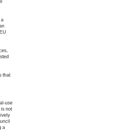
il
 a
 an
 EU
ces,
isted
s that
ual-use
 is not
ively
uncil
g a