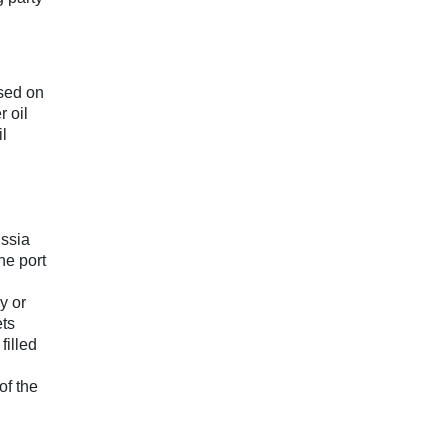
ssed on
r oil
il
ussia
he port
y or
ets
filled
of the