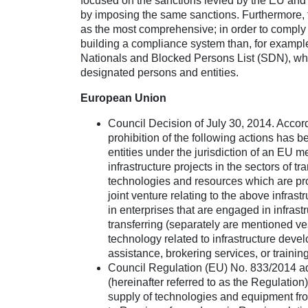
focused on the sanctions levied by the EU and
by imposing the same sanctions. Furthermore, th
as the most comprehensive; in order to comply
building a compliance system than, for example
Nationals and Blocked Persons List (SDN), whic
designated persons and entities.
European Union
Council Decision of July 30, 2014. Accor
prohibition of the following actions has 
entities under the jurisdiction of an EU m
infrastructure projects in the sectors of 
technologies and resources which are pro
joint venture relating to the above infras
in enterprises that are engaged in infrastr
transferring (separately are mentioned v
technology related to infrastructure deve
assistance, brokering services, or trainin
Council Regulation (EU) No. 833/2014 ad
(hereinafter referred to as the Regulation
supply of technologies and equipment from