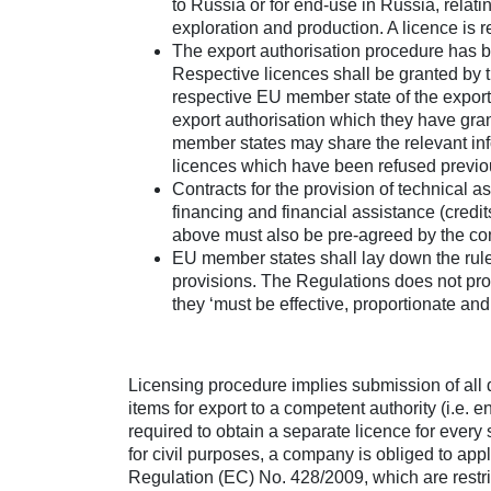
to Russia or for end-use in Russia, relatin
exploration and production. A licence is re
The export authorisation procedure has b
Respective licences shall be granted by t
respective EU member state of the export
export authorisation which they have gra
member states may share the relevant info
licences which have been refused previo
Contracts for the provision of technical a
financing and financial assistance (credit
above must also be pre-agreed by the com
EU member states shall lay down the rule
provisions. The Regulations does not prov
they ‘must be effective, proportionate and
Licensing procedure implies submission of all 
items for export to a competent authority (i.e. en
required to obtain a separate licence for every 
for civil purposes, a company is obliged to appl
Regulation (EC) No. 428/2009, which are restric