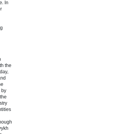
e. In
r
ng
n
th the
day,
and
he
t by
 the
stry
ities
though
vykh