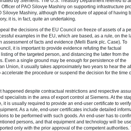
ominated by Siemens. The U.S. Treasury Department referred to a
 Officer of PAO Silovye Mashiny on supporting infrastructure pro
AO Silovye Mashiny, although the procedure of appeal of having 
ry, it is, in fact, quite an undertaking.
ppeal the decisions of the EU Council on freeze of assets of a p
ccessful examples in the EU, which are based, as a rule, on the l
 assessment of facts and evidence (Melli Bank plc. Case). To
cil, it is important to provide evidence refuting the factual
listing of the targeted person, and distancing the latter from the
ns. Even a single ground may be enough for persistence of the
an Union, it usually takes approximately two years to hear the 
 to accelerate the procedure or suspend the decision for the time o
 it happened despite contractual restrictions and respective ass
d specialists in the area of export control at Siemens. At the sta
t is usually required to provide an end-user certificate to verify
equipment. As a rule, end-user certificates include detailed inform
ions to be performed with such goods. An end-user has to confi
santioned persons, and that equipment and technology will be us
ported only with the prior approval of the competent authorities.