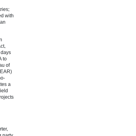
ries;
ed with
 an
n
ct,
4 days
A to
au of
 (EAR)
no-
tes a
ield
rojects
ter,
g party