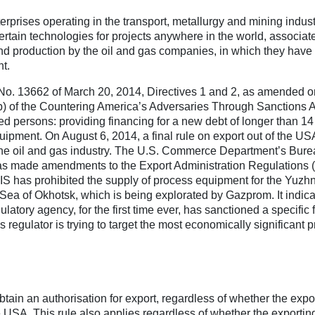
erprises operating in the transport, metallurgy and mining indust
certain technologies for projects anywhere in the world, associat
and production by the oil and gas companies, in which they have
t.
 No. 13662 of March 20, 2014, Directives 1 and 2, as amended o
b) of the Countering America’s Adversaries Through Sanctions A
ted persons: providing financing for a new debt of longer than 1
quipment. On August 6, 2014, a final rule on export out of the US
the oil and gas industry. The U.S. Commerce Department’s Bure
) has made amendments to the Export Administration Regulations
BIS has prohibited the supply of process equipment for the Yuzh
 Sea of Okhotsk, which is being explorated by Gazprom. It indica
latory agency, for the first time ever, has sanctioned a specific f
s regulator is trying to target the most economically significant p
obtain an authorisation for export, regardless of whether the expor
the USA. This rule also applies regardless of whether the exportin