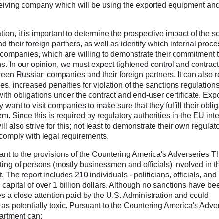
eceiving company which will be using the exported equipment an
tion, it is important to determine the prospective impact of the s
their foreign partners, as well as identify which internal proc
ompanies, which are willing to demonstrate their commitment 
ons. In our opinion, we must expect tightened control and contrac
tween Russian companies and their foreign partners. It can also r
s, increased penalties for violation of the sanctions regulations
 with obligations under the contract and end-user certificate. Expo
want to visit companies to make sure that they fulfill their oblig
. Since this is required by regulatory authorities in the EU inte
 also strive for this; not least to demonstrate their own regulato
comply with legal requirements.
nt to the provisions of the Countering America's Adverseries 
sting of persons (mostly businessmen and officials) involved in t
The report includes 210 individuals - politicians, officials, and
 capital of over 1 billion dollars. Although no sanctions have be
es a close attention paid by the U.S. Administration and could
 as potentially toxic. Pursuant to the Countering America's Adve
artment can: