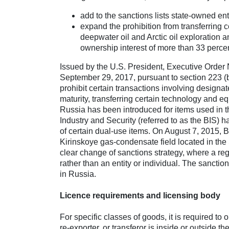
add to the sanctions lists state-owned ent
expand the prohibition from transferring 
deepwater oil and Arctic oil exploration 
ownership interest of more than 33 percen
Issued by the U.S. President, Executive Order
September 29, 2017, pursuant to section 223 (
prohibit certain transactions involving designa
maturity, transferring certain technology and e
Russia has been introduced for items used in 
Industry and Security (referred to as the BIS
of certain dual-use items. On August 7, 2015, 
Kirinskoye gas-condensate field located in the
clear change of sanctions strategy, where a regu
rather than an entity or individual. The sanction
in Russia.
Licence requirements and licensing body
For specific classes of goods, it is required to 
re-exporter, or transferor is inside or outside 