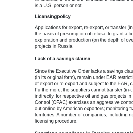
is a U.S. person or not.
Licensing
policy
Applications for export, re-export, or transfer (
the basis of presumption of refusal to grant a lic
exploration and production (on the depth of over
projects in Russia.
Lack of a savings clause
Since the Executive Order lacks a savings clau
(in its original form), remain under EAR restric
of export or re-export and subject to the EAR, ca
Furthermore, the suppliers cannot transfer (in-c
indirectly, for respective oil and gas projects 
Control (OFAC) exercises an aggressive control
out online by American exporters; monitoring tr
territories. A number of companies, including 
licensing procedure.