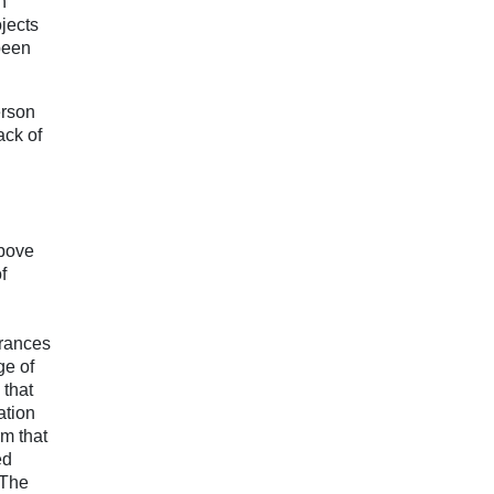
n
jects
been
erson
ack of
above
f
urances
ge of
 that
ation
rm that
ed
 The