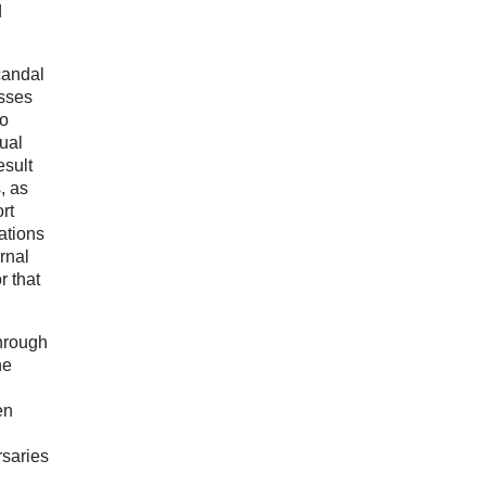
d
candal
esses
to
tual
esult
, as
rt
ations
rnal
r that
Through
he
en
rsaries