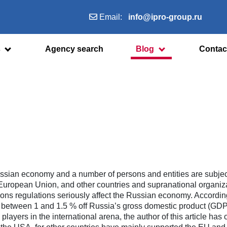
Email:
info@ipro-group.ru
s
Agency search
Blog
Contac
 Russian economy and a number of persons and entities are subjec
 European Union, and other countries and supranational organiz
ons regulations seriously affect the Russian economy. Accordin
ut between 1 and 1.5 % off Russia’s gross domestic product (GDP
layers in the international arena, the author of this article has 