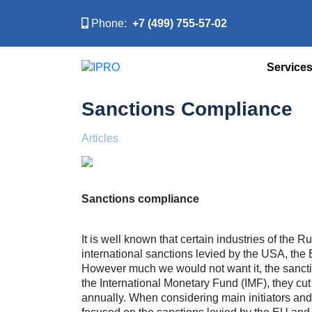
Phone:
+7 (499) 755-57-02
Service
Sanctions Compliance
Articles
Sanctions compliance
It is well known that certain industries of the
international sanctions levied by the USA, the
However much we would not want it, the sancti
the International Monetary Fund (IMF), they c
annually. When considering main initiators and p