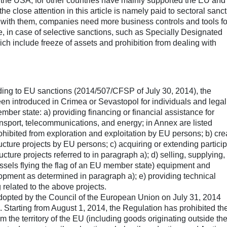
 the USA, for other countries have mainly supported the EU an
e close attention in this article is namely paid to sectoral sanc
 with them, companies need more business controls and tools fo
, in case of selective sanctions, such as Specially Designated
h include freeze of assets and prohibition from dealing with
ding to EU sanctions (2014/507/CFSP of July 30, 2014), the
been introduced in Crimea or Sevastopol for individuals and legal
ember state: a) providing financing or financial assistance for
transport, telecommunications, and energy; in Annex are listed
hibited from exploration and exploitation by EU persons; b) cre
tructure projects by EU persons; c) acquiring or extending partici
ucture projects referred to in paragraph a); d) selling, supplying,
essels flying the flag of an EU member state) equipment and
lopment as determined in paragraph a); e) providing technical
g related to the above projects.
opted by the Council of the European Union on July 31, 2014
). Starting from August 1, 2014, the Regulation has prohibited th
 the territory of the EU (including goods originating outside th