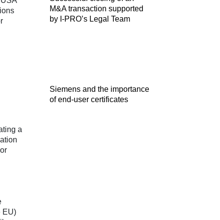
d USA
M&A transaction supported
tions
by I-PRO’s Legal Team
r
Siemens and the importance
of end-user certificates
ating a
pation
 or
e
e EU)