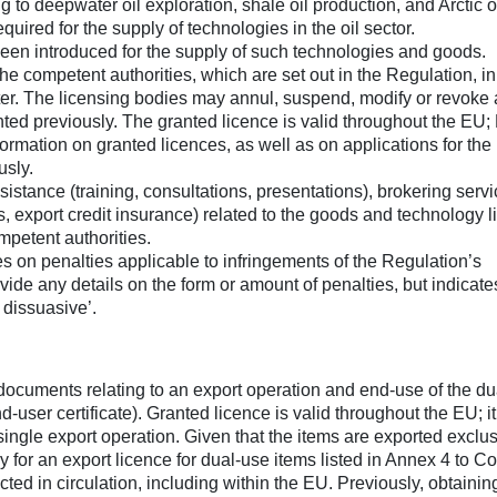
g to deepwater oil exploration, shale oil production, and Arctic o
quired for the supply of technologies in the oil sector.
een introduced for the supply of such technologies and goods.
he competent authorities, which are set out in the Regulation, in
er. The licensing bodies may annul, suspend, modify or revoke
nted previously. The granted licence is valid throughout the EU;
rmation on granted licences, as well as on applications for the
usly.
ssistance (training, consultations, presentations), brokering servi
s, export credit insurance) related to the goods and technology l
petent authorities.
s on penalties applicable to infringements of the Regulation’s
ide any details on the form or amount of penalties, but indicate
 dissuasive’.
documents relating to an export operation and end-use of the d
d-user certificate). Granted licence is valid throughout the EU; it
single export operation. Given that the items are exported exclus
y for an export licence for dual-use items listed in Annex 4 to Co
ted in circulation, including within the EU. Previously, obtainin