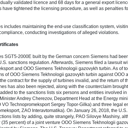
idually validated licence and 68 days for a general export licenc
ies have tightened the licensing procedure, as well as penalties fo
 includes maintaining the end-use classification system, visiti
 compliance, conducting investigations of alleged violations.
tificates
urbines SGT5-2000E built by the German concern Siemens had bee
U.S. sanctions regulation. Afterwards, Siemens filed a lawsuit wi
ksport and OOO Siemens Tekhnologii gazovykh turbin. As of to
aims of OOO Siemens Tekhnologii gazovykh turbin against OOO 
 contract for the supply of turbines invalid, and the return of t
rbines has also been rejected, along with the counterclaim brough
ed to the sanctions lists six persons and entities involved in
y Minister Andrey Cherezov, Department Head at the Energy mini
VO Technopromeksport Sergey Topor-Gilka) and three legal ent
sport, ZAO Interavtomatika). On January 26, 2018, the U.S.
tions lists by adding, quite strangely, PAO Silovye Mashiny, al
 (35 percent) of a joint venture OOO Siemens Tekhnologii gazo