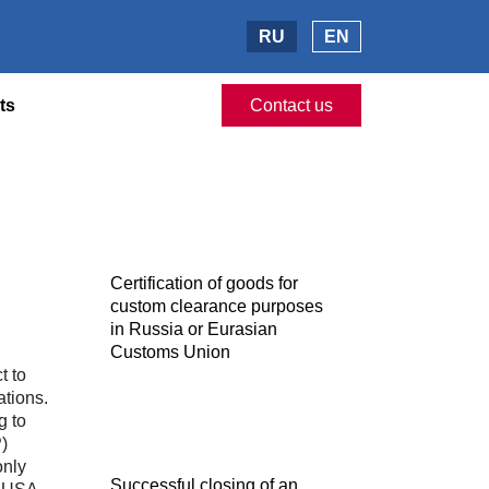
RU
EN
ts
Contact us
Certification of goods for
custom clearance purposes
in Russia or Eurasian
Customs Union
t to
ations.
g to
)
only
Successful closing of an