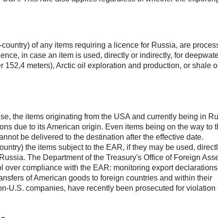
in-country) of any items requiring a licence for Russia, are proce
ence, in case an item is used, directly or indirectly, for deepwate
 152,4 meters), Arctic oil exploration and production, or shale o
se, the items originating from the USA and currently being in R
tions due to its American origin. Even items being on the way to t
nnot be delivered to the destination after the effective date.
ountry) the items subject to the EAR, if they may be used, directl
in Russia. The Department of the Treasury's Office of Foreign Ass
 over compliance with the EAR: monitoring export declarations 
ansfers of American goods to foreign countries and within their
non-U.S. companies, have recently been prosecuted for violation 