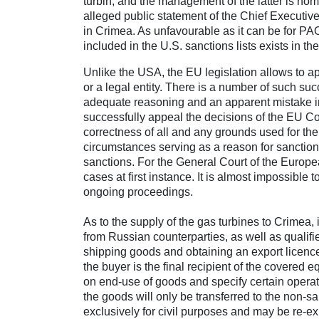
turbin, and the management of the latter is n
alleged public statement of the Chief Executive
in Crimea. As unfavourable as it can be for P
included in the U.S. sanctions lists exists in theo
Unlike the USA, the EU legislation allows to a
or a legal entity. There is a number of such su
adequate reasoning and an apparent mistake in
successfully appeal the decisions of the EU Coun
correctness of all and any grounds used for the 
circumstances serving as a reason for sanctio
sanctions. For the General Court of the Europe
cases at first instance. It is almost impossible
ongoing proceedings.
As to the supply of the gas turbines to Crimea,
from Russian counterparties, as well as qualifie
shipping goods and obtaining an export licence, i
the buyer is the final recipient of the covered 
on end-use of goods and specify certain operat
the goods will only be transferred to the non-
exclusively for civil purposes and may be re-ex