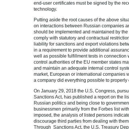
end-user certificates must be signed by the r
technology.
Putting aside the root causes of the above situa
on interactions between Russian companies and 
should be implemented and maintained by the c
comply with statutory and contractual restricti
liability for sanctions and export violations be
in a requirement to provide additional assurance
well as possible fulfillment tests in connection
control authorities of the EU member states may 
and maintain an adequate internal control system
market, European or international companies will
a company did everything possible to properly 
On January 29, 2018 the U.S. Congress, pursua
Sanctions Act, has published a report on the li
Russian politics and being close to government. 
businessmen primarily from the Forbes list with
imposed, the analysis of listed persons indicat
discourage third parties from dealing with them
Through Sanctions Act, the U.S. Treasury Dep